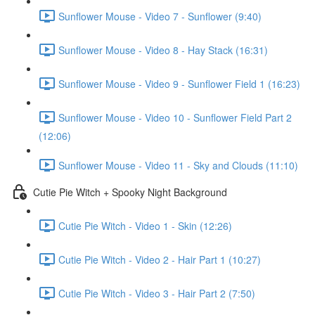
Sunflower Mouse - Video 7 - Sunflower (9:40)
Sunflower Mouse - Video 8 - Hay Stack (16:31)
Sunflower Mouse - Video 9 - Sunflower Field 1 (16:23)
Sunflower Mouse - Video 10 - Sunflower Field Part 2
(12:06)
Sunflower Mouse - Video 11 - Sky and Clouds (11:10)
Cutie Pie Witch + Spooky Night Background
Cutie Pie Witch - Video 1 - Skin (12:26)
Cutie Pie Witch - Video 2 - Hair Part 1 (10:27)
Cutie Pie Witch - Video 3 - Hair Part 2 (7:50)