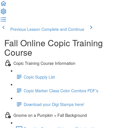
Previous Lesson
Complete and Continue
Fall Online Copic Training
Course
Copic Training Course Information
Copic Supply List
Copic Marker Class Color Combos PDF's
Download your Digi Stamps here!
Gnome on a Pumpkin + Fall Background