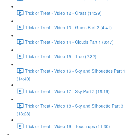
Trick or Treat - Video 12 - Grass (14:29)
Trick or Treat - Video 13 - Grass Part 2 (4:41)
Trick or Treat - Video 14 - Clouds Part 1 (8:47)
Trick or Treat - Video 15 - Tree (2:32)
Trick or Treat - Video 16 - Sky and Silhouettes Part 1
(14:40)
Trick or Treat - Video 17 - Sky Part 2 (16:19)
Trick or Treat - Video 18 - Sky and Silhouette Part 3
(13:28)
Trick or Treat - Video 19 - Touch ups (11:30)