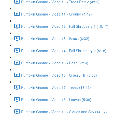
Pumpkin Gnome - Video 10 - Trees Part 2 (4:21)
Pumpkin Gnome - Video 11 - Ground (4:49)
Pumpkin Gnome - Video 12 - Fall Shrubbery 1 (10:17)
Pumpkin Gnome - Video 13 - Grass (6:32)
Pumpkin Gnome - Video 14 - Fall Shrubbery 2 (5:18)
Pumpkin Gnome - Video 15 - Road (4:14)
Pumpkin Gnome - Video 16 - Grassy Hill (6:08)
Pumpkin Gnome - Video 17 - Trees (13:42)
Pumpkin Gnome - Video 18 - Leaves (5:38)
Pumpkin Gnome - Video 19 - Clouds and Sky (14:07)