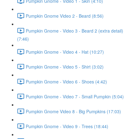
Pumpkin Gnome - Video 1 - Skin (4:10)
Pumpkin Gnome Video 2 - Beard (8:56)
Pumpkin Gnome - Video 3 - Beard 2 (extra detail)
(7:46)
Pumpkin Gnome - Video 4 - Hat (10:27)
Pumpkin Gnome - Video 5 - Shirt (3:02)
Pumpkin Gnome - Video 6 - Shoes (4:42)
Pumpkin Gnome - Video 7 - Small Pumpkin (5:04)
Pumpkin Gnome Video 8 - Big Pumpkins (17:03)
Pumpkin Gnome - Video 9 - Trees (18:44)