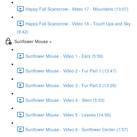
Happy Fall Scarecrow - Video 17 - Mountains (13:07)
Happy Fall Scarecrow - Video 18 - Touch Ups and Sky
(9:42)
Sunflower Mouse +
Sunflower Mouse - Video 1 - Ears (5:59)
Sunflower Mouse - Video 2 - Fur Part 1 (13:47)
Sunflower Mouse - Video 3 - Fur Part 2 (13:28)
Sunflower Mouse - Video 4 - Stem (5:53)
Sunflower Mouse - Video 5 - Leaves (14:56)
Sunflower Mouse - Video 6 - Sunflower Center (7:57)