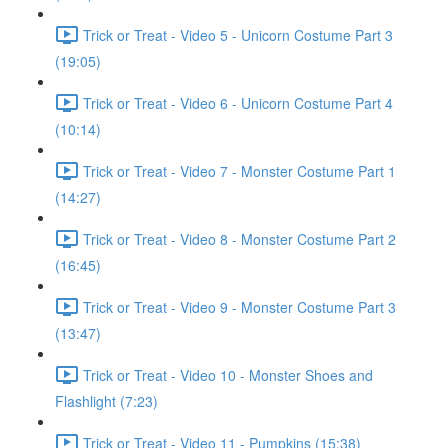
Trick or Treat - Video 5 - Unicorn Costume Part 3
(19:05)
Trick or Treat - Video 6 - Unicorn Costume Part 4
(10:14)
Trick or Treat - Video 7 - Monster Costume Part 1
(14:27)
Trick or Treat - Video 8 - Monster Costume Part 2
(16:45)
Trick or Treat - Video 9 - Monster Costume Part 3
(13:47)
Trick or Treat - Video 10 - Monster Shoes and
Flashlight (7:23)
Trick or Treat - Video 11 - Pumpkins (15:38)