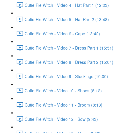
Cutie Pie Witch - Video 4 - Hat Part 1 (12:23)
Cutie Pie Witch - Video 5 - Hat Part 2 (13:48)
Cutie Pie Witch - Video 6 - Cape (13:42)
Cutie Pie Witch - Video 7 - Dress Part 1 (15:51)
Cutie Pie Witch - Video 8 - Dress Part 2 (15:04)
Cutie Pie Witch - Video 9 - Stockings (10:00)
Cutie Pie Witch - Video 10 - Shoes (8:12)
Cutie Pie Witch - Video 11 - Broom (8:13)
Cutie Pie Witch - Video 12 - Bow (9:43)