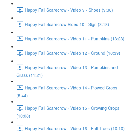
Happy Fall Scarecrow - Video 9 - Shoes (9:38)
Happy Fall Scarecrow Video 10 - Sign (3:18)
Happy Fall Scarecrow - Video 11 - Pumpkins (13:23)
Happy Fall Scarecrow - Video 12 - Ground (10:39)
Happy Fall Scarecrow - Video 13 - Pumpkins and
Grass (11:21)
Happy Fall Scarecrow - Video 14 - Plowed Crops
(5:44)
Happy Fall Scarecrow - Video 15 - Growing Crops
(10:08)
Happy Fall Scarecrow - Video 16 - Fall Trees (10:10)