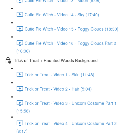
Cutie Pie Witch - Video 13 - Moon (6:08)
Cutie Pie Witch - Video 14 - Sky (17:40)
Cutie Pie Witch - Video 15 - Foggy Clouds (18:30)
Cutie Pie Witch - Video 16 - Foggy Clouds Part 2
(16:06)
Trick or Treat + Haunted Woods Background
Trick or Treat - Video 1 - Skin (11:48)
Trick or Treat - Video 2 - Hair (5:04)
Trick or Treat - Video 3 - Unicorn Costume Part 1
(15:58)
Trick or Treat - Video 4 - Unicorn Costume Part 2
(9:17)