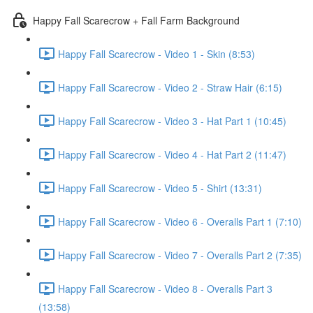
Happy Fall Scarecrow + Fall Farm Background
Happy Fall Scarecrow - Video 1 - Skin (8:53)
Happy Fall Scarecrow - Video 2 - Straw Hair (6:15)
Happy Fall Scarecrow - Video 3 - Hat Part 1 (10:45)
Happy Fall Scarecrow - Video 4 - Hat Part 2 (11:47)
Happy Fall Scarecrow - Video 5 - Shirt (13:31)
Happy Fall Scarecrow - Video 6 - Overalls Part 1 (7:10)
Happy Fall Scarecrow - Video 7 - Overalls Part 2 (7:35)
Happy Fall Scarecrow - Video 8 - Overalls Part 3
(13:58)