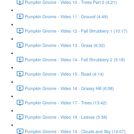
Pumpkin Gnome - Video 10 - Trees Part 2 (4:21)
Pumpkin Gnome - Video 11 - Ground (4:49)
Pumpkin Gnome - Video 12 - Fall Shrubbery 1 (10:17)
Pumpkin Gnome - Video 13 - Grass (6:32)
Pumpkin Gnome - Video 14 - Fall Shrubbery 2 (5:18)
Pumpkin Gnome - Video 15 - Road (4:14)
Pumpkin Gnome - Video 16 - Grassy Hill (6:08)
Pumpkin Gnome - Video 17 - Trees (13:42)
Pumpkin Gnome - Video 18 - Leaves (5:38)
Pumpkin Gnome - Video 19 - Clouds and Sky (14:07)