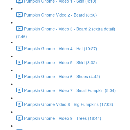
Pumpkin Gnome - Video 1 - Skin (4:10)
Pumpkin Gnome Video 2 - Beard (8:56)
Pumpkin Gnome - Video 3 - Beard 2 (extra detail)
(7:46)
Pumpkin Gnome - Video 4 - Hat (10:27)
Pumpkin Gnome - Video 5 - Shirt (3:02)
Pumpkin Gnome - Video 6 - Shoes (4:42)
Pumpkin Gnome - Video 7 - Small Pumpkin (5:04)
Pumpkin Gnome Video 8 - Big Pumpkins (17:03)
Pumpkin Gnome - Video 9 - Trees (18:44)