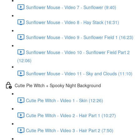
Sunflower Mouse - Video 7 - Sunflower (9:40)
Sunflower Mouse - Video 8 - Hay Stack (16:31)
Sunflower Mouse - Video 9 - Sunflower Field 1 (16:23)
Sunflower Mouse - Video 10 - Sunflower Field Part 2
(12:06)
Sunflower Mouse - Video 11 - Sky and Clouds (11:10)
Cutie Pie Witch + Spooky Night Background
Cutie Pie Witch - Video 1 - Skin (12:26)
Cutie Pie Witch - Video 2 - Hair Part 1 (10:27)
Cutie Pie Witch - Video 3 - Hair Part 2 (7:50)