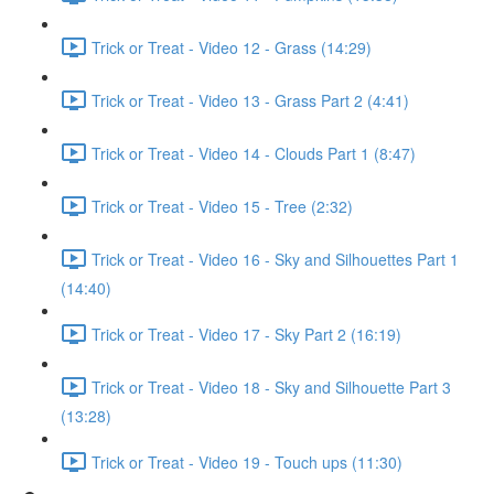
Trick or Treat - Video 12 - Grass (14:29)
Trick or Treat - Video 13 - Grass Part 2 (4:41)
Trick or Treat - Video 14 - Clouds Part 1 (8:47)
Trick or Treat - Video 15 - Tree (2:32)
Trick or Treat - Video 16 - Sky and Silhouettes Part 1
(14:40)
Trick or Treat - Video 17 - Sky Part 2 (16:19)
Trick or Treat - Video 18 - Sky and Silhouette Part 3
(13:28)
Trick or Treat - Video 19 - Touch ups (11:30)