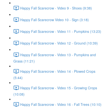
Happy Fall Scarecrow - Video 9 - Shoes (9:38)
Happy Fall Scarecrow Video 10 - Sign (3:18)
Happy Fall Scarecrow - Video 11 - Pumpkins (13:23)
Happy Fall Scarecrow - Video 12 - Ground (10:39)
Happy Fall Scarecrow - Video 13 - Pumpkins and
Grass (11:21)
Happy Fall Scarecrow - Video 14 - Plowed Crops
(5:44)
Happy Fall Scarecrow - Video 15 - Growing Crops
(10:08)
Happy Fall Scarecrow - Video 16 - Fall Trees (10:10)