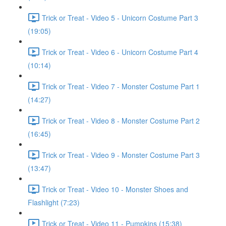
Trick or Treat - Video 5 - Unicorn Costume Part 3
(19:05)
Trick or Treat - Video 6 - Unicorn Costume Part 4
(10:14)
Trick or Treat - Video 7 - Monster Costume Part 1
(14:27)
Trick or Treat - Video 8 - Monster Costume Part 2
(16:45)
Trick or Treat - Video 9 - Monster Costume Part 3
(13:47)
Trick or Treat - Video 10 - Monster Shoes and
Flashlight (7:23)
Trick or Treat - Video 11 - Pumpkins (15:38)