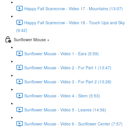
Happy Fall Scarecrow - Video 17 - Mountains (13:07)
Happy Fall Scarecrow - Video 18 - Touch Ups and Sky
(9:42)
Sunflower Mouse +
Sunflower Mouse - Video 1 - Ears (5:59)
Sunflower Mouse - Video 2 - Fur Part 1 (13:47)
Sunflower Mouse - Video 3 - Fur Part 2 (13:28)
Sunflower Mouse - Video 4 - Stem (5:53)
Sunflower Mouse - Video 5 - Leaves (14:56)
Sunflower Mouse - Video 6 - Sunflower Center (7:57)