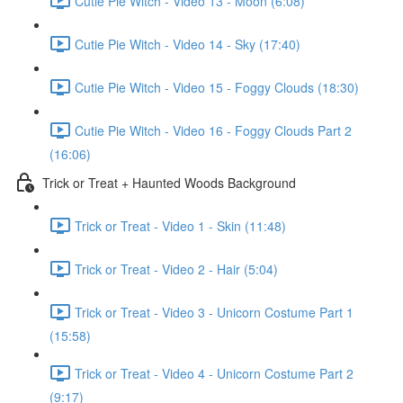
Cutie Pie Witch - Video 13 - Moon (6:08)
Cutie Pie Witch - Video 14 - Sky (17:40)
Cutie Pie Witch - Video 15 - Foggy Clouds (18:30)
Cutie Pie Witch - Video 16 - Foggy Clouds Part 2
(16:06)
Trick or Treat + Haunted Woods Background
Trick or Treat - Video 1 - Skin (11:48)
Trick or Treat - Video 2 - Hair (5:04)
Trick or Treat - Video 3 - Unicorn Costume Part 1
(15:58)
Trick or Treat - Video 4 - Unicorn Costume Part 2
(9:17)