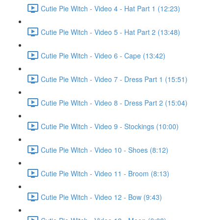
Cutie Pie Witch - Video 4 - Hat Part 1 (12:23)
Cutie Pie Witch - Video 5 - Hat Part 2 (13:48)
Cutie Pie Witch - Video 6 - Cape (13:42)
Cutie Pie Witch - Video 7 - Dress Part 1 (15:51)
Cutie Pie Witch - Video 8 - Dress Part 2 (15:04)
Cutie Pie Witch - Video 9 - Stockings (10:00)
Cutie Pie Witch - Video 10 - Shoes (8:12)
Cutie Pie Witch - Video 11 - Broom (8:13)
Cutie Pie Witch - Video 12 - Bow (9:43)