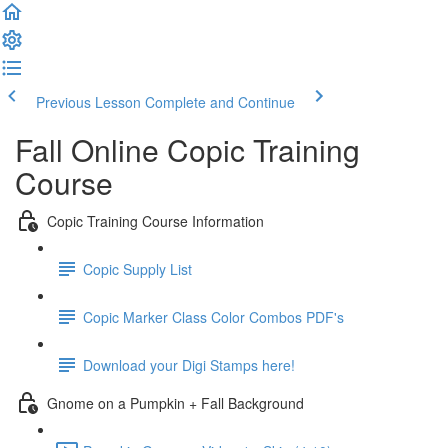
Previous Lesson
Complete and Continue
Fall Online Copic Training
Course
Copic Training Course Information
Copic Supply List
Copic Marker Class Color Combos PDF's
Download your Digi Stamps here!
Gnome on a Pumpkin + Fall Background