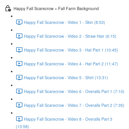
Happy Fall Scarecrow + Fall Farm Background
Happy Fall Scarecrow - Video 1 - Skin (8:53)
Happy Fall Scarecrow - Video 2 - Straw Hair (6:15)
Happy Fall Scarecrow - Video 3 - Hat Part 1 (10:45)
Happy Fall Scarecrow - Video 4 - Hat Part 2 (11:47)
Happy Fall Scarecrow - Video 5 - Shirt (13:31)
Happy Fall Scarecrow - Video 6 - Overalls Part 1 (7:10)
Happy Fall Scarecrow - Video 7 - Overalls Part 2 (7:35)
Happy Fall Scarecrow - Video 8 - Overalls Part 3
(13:58)