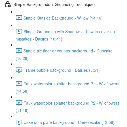
Simple Backgrounds + Grounding Techniques
Simple Outside Background - Willow (14:46)
Simple Grounding with Shadows + how to cover up
mistakes - Daisies (10:44)
Simple tile floor or counter background - Cupcake
(16:28)
Frame bubble background - Daisies (8:51)
Faux watercolor splatter background P1 - Wildflowers
(14:58)
Faux watercolor splatter background P2 - Wildflowers
(11:19)
Cake on a plate background - Cheesecake (13:59)