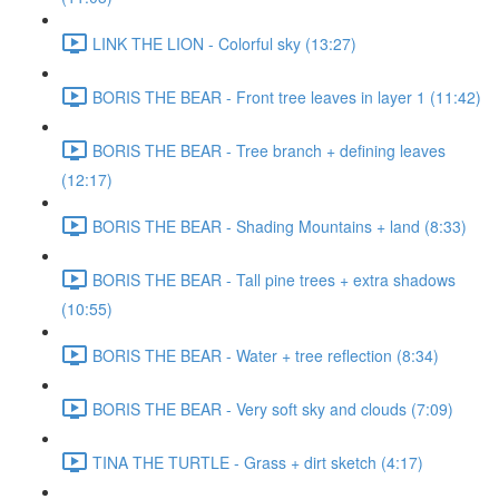
LINK THE LION - Colorful sky (13:27)
BORIS THE BEAR - Front tree leaves in layer 1 (11:42)
BORIS THE BEAR - Tree branch + defining leaves
(12:17)
BORIS THE BEAR - Shading Mountains + land (8:33)
BORIS THE BEAR - Tall pine trees + extra shadows
(10:55)
BORIS THE BEAR - Water + tree reflection (8:34)
BORIS THE BEAR - Very soft sky and clouds (7:09)
TINA THE TURTLE - Grass + dirt sketch (4:17)