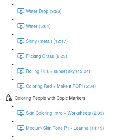
Water Drop (9:26)
Water (5:04)
Shiny (metal) (12:17)
Flicking Grass (6:23)
Rolling Hills + sunset sky (13:04)
Coloring Red + Make it POP! (5:34)
Coloring People with Copic Markers
Skin Coloring Intro + Worksheets (2:03)
Medium Skin Tone P1 - Leanne (14:19)