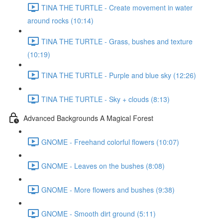
TINA THE TURTLE - Create movement in water
around rocks (10:14)
TINA THE TURTLE - Grass, bushes and texture
(10:19)
TINA THE TURTLE - Purple and blue sky (12:26)
TINA THE TURTLE - Sky + clouds (8:13)
Advanced Backgrounds A Magical Forest
GNOME - Freehand colorful flowers (10:07)
GNOME - Leaves on the bushes (8:08)
GNOME - More flowers and bushes (9:38)
GNOME - Smooth dirt ground (5:11)