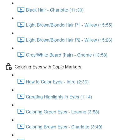
Black Hair - Charlotte (11:30)
Light Brown/Blonde Hair P1 - Willow (15:55)
Light Brown/Blonde Hair P2 - Willow (15:26)
Grey/White Beard (hair) - Gnome (13:58)
Coloring Eyes with Copic Markers
How to Color Eyes - Intro (2:36)
Creating Highlights in Eyes (1:14)
Coloring Green Eyes - Leanne (3:58)
Coloring Brown Eyes - Charlotte (3:49)