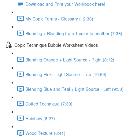
Download and Print your Workbook here!
My Copic Terms - Glossary (12:36)
Blending + Blending from 1 color to another (7:36)
Copic Technique Bubble Worksheet Videos
Blending Orange + Light Source - Right (8:12)
Blending Pink+ Light Source - Top (10:59)
Blending Blue and Teal + Light Source - Left (9:50)
Dotted Technique (7:30)
Rainbow (8:27)
Wood Texture (6:41)