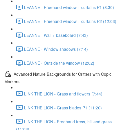
LEANNE - Freehand window + curtains P1 (8:30)
LEANNE - Freehand window + curtains P2 (12:03)
LEANNE - Wall + baseboard (7:43)
LEANNE - Window shadows (7:14)
LEANNE - Outside the window (12:02)
Advanced Nature Backgrounds for Critters with Copic
Markers
LINK THE LION - Grass and flowers (7:44)
LINK THE LION - Grass blades P1 (11:26)
LINK THE LION - Freehand tress, hill and grass
(11:03)