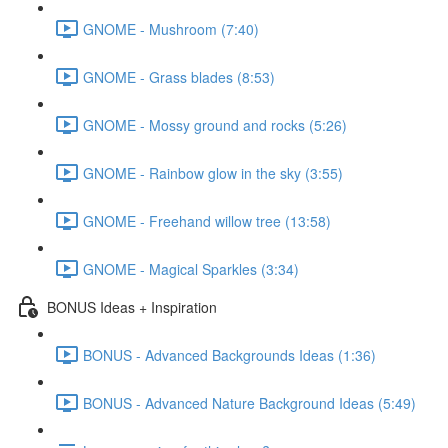
GNOME - Mushroom (7:40)
GNOME - Grass blades (8:53)
GNOME - Mossy ground and rocks (5:26)
GNOME - Rainbow glow in the sky (3:55)
GNOME - Freehand willow tree (13:58)
GNOME - Magical Sparkles (3:34)
BONUS Ideas + Inspiration
BONUS - Advanced Backgrounds Ideas (1:36)
BONUS - Advanced Nature Background Ideas (5:49)