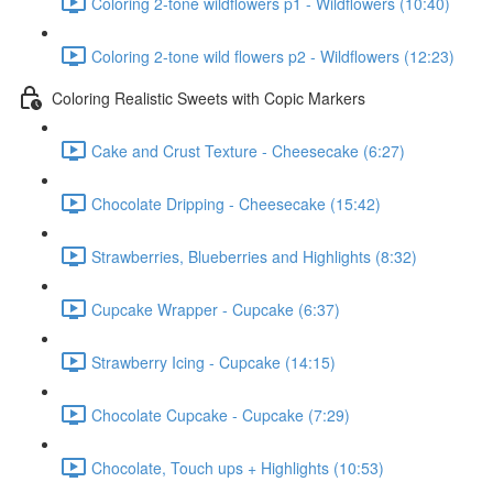
Coloring 2-tone wildflowers p1 - Wildflowers (10:40)
Coloring 2-tone wild flowers p2 - Wildflowers (12:23)
Coloring Realistic Sweets with Copic Markers
Cake and Crust Texture - Cheesecake (6:27)
Chocolate Dripping - Cheesecake (15:42)
Strawberries, Blueberries and Highlights (8:32)
Cupcake Wrapper - Cupcake (6:37)
Strawberry Icing - Cupcake (14:15)
Chocolate Cupcake - Cupcake (7:29)
Chocolate, Touch ups + Highlights (10:53)