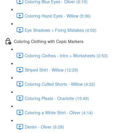
Coloring Blue Eyes - Oliver (6:10)
Coloring Hazel Eyes - Willow (5:36)
Eye Shadows + Fixing Mistakes (4:02)
Coloring Clothing with Copic Markers
Coloring Clothes - Intro + Worksheets (0:53)
Striped Shirt - Willow (12:29)
Coloring Cuffed Shorts - Willow (4:22)
Coloring Pleats - Charlotte (15:49)
Coloring a White Shirt - Oliver (4:14)
Denim - Oliver (6:28)