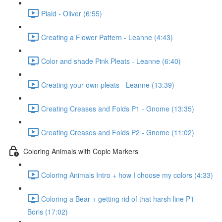
Plaid - Oliver (6:55)
Creating a Flower Pattern - Leanne (4:43)
Color and shade Pink Pleats - Leanne (6:40)
Creating your own pleats - Leanne (13:39)
Creating Creases and Folds P1 - Gnome (13:35)
Creating Creases and Folds P2 - Gnome (11:02)
Coloring Animals with Copic Markers
Coloring Animals Intro + how I choose my colors (4:33)
Coloring a Bear + getting rid of that harsh line P1 -
Boris (17:02)