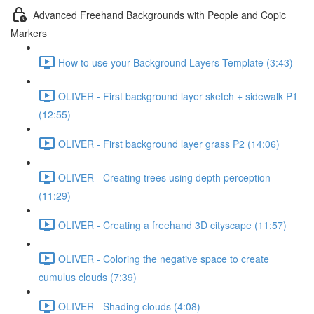
Advanced Freehand Backgrounds with People and Copic
Markers
How to use your Background Layers Template (3:43)
OLIVER - First background layer sketch + sidewalk P1
(12:55)
OLIVER - First background layer grass P2 (14:06)
OLIVER - Creating trees using depth perception
(11:29)
OLIVER - Creating a freehand 3D cityscape (11:57)
OLIVER - Coloring the negative space to create
cumulus clouds (7:39)
OLIVER - Shading clouds (4:08)