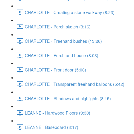
CHARLOTTE - Creating a stone walkway (8:23)
CHARLOTTE - Porch sketch (3:16)
CHARLOTTE - Freehand bushes (13:26)
CHARLOTTE - Porch and house (8:03)
CHARLOTTE - Front door (5:06)
CHARLOTTE - Transparent freehand balloons (5:42)
CHARLOTTE - Shadows and highlights (8:15)
LEANNE - Hardwood Floors (9:30)
LEANNE - Baseboard (3:17)