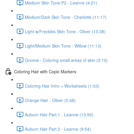
Medium Skin Tone P2 - Leanne (4:21)
Medium/Dark Skin Tone - Charlotte (11:17)
Light w/Freckles Skin Tone - Oliver (13:38)
Light/Medium Skin Tone - Willow (11:13)
Gnome - Coloring small areas of skin (3:10)
Coloring Hair with Copic Markers
Coloring Hair Intro + Worksheets (1:03)
Orange Hair - Oliver (5:48)
Auburn Hair Part 1 - Leanne (13:50)
Auburn Hair Part 2 - Leanne (9:54)