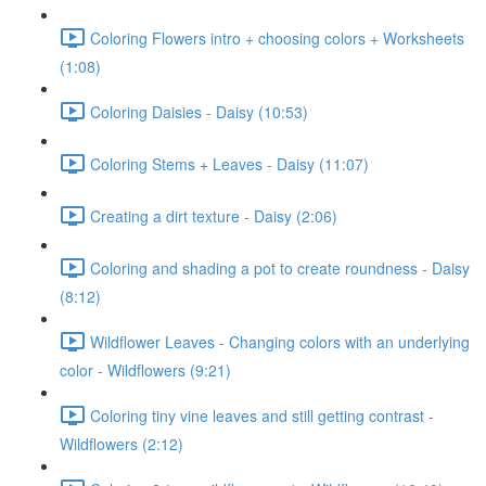
Coloring Flowers intro + choosing colors + Worksheets
(1:08)
Coloring Daisies - Daisy (10:53)
Coloring Stems + Leaves - Daisy (11:07)
Creating a dirt texture - Daisy (2:06)
Coloring and shading a pot to create roundness - Daisy
(8:12)
Wildflower Leaves - Changing colors with an underlying
color - Wildflowers (9:21)
Coloring tiny vine leaves and still getting contrast -
Wildflowers (2:12)