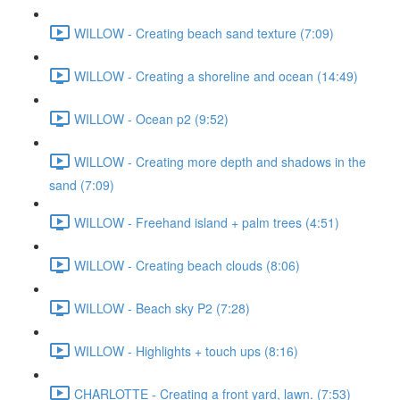
WILLOW - Creating beach sand texture (7:09)
WILLOW - Creating a shoreline and ocean (14:49)
WILLOW - Ocean p2 (9:52)
WILLOW - Creating more depth and shadows in the
sand (7:09)
WILLOW - Freehand island + palm trees (4:51)
WILLOW - Creating beach clouds (8:06)
WILLOW - Beach sky P2 (7:28)
WILLOW - Highlights + touch ups (8:16)
CHARLOTTE - Creating a front yard, lawn. (7:53)