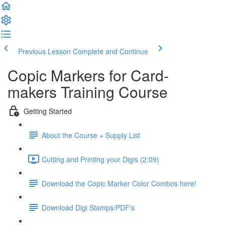
Previous Lesson
Complete and Continue
Copic Markers for Card-
makers Training Course
Getting Started
About the Course + Supply List
Cutting and Printing your Digis (2:09)
Download the Copic Marker Color Combos here!
Download Digi Stamps/PDF's