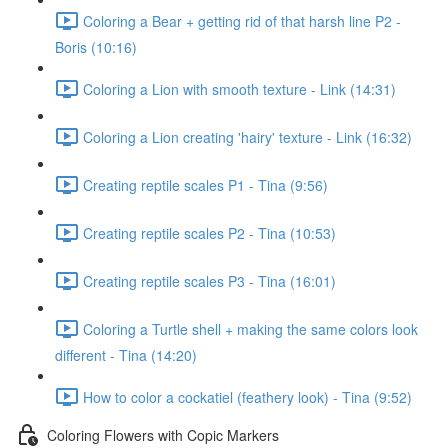
Coloring a Bear + getting rid of that harsh line P2 -
Boris (10:16)
Coloring a Lion with smooth texture - Link (14:31)
Coloring a Lion creating 'hairy' texture - Link (16:32)
Creating reptile scales P1 - Tina (9:56)
Creating reptile scales P2 - Tina (10:53)
Creating reptile scales P3 - Tina (16:01)
Coloring a Turtle shell + making the same colors look
different - Tina (14:20)
How to color a cockatiel (feathery look) - Tina (9:52)
Coloring Flowers with Copic Markers